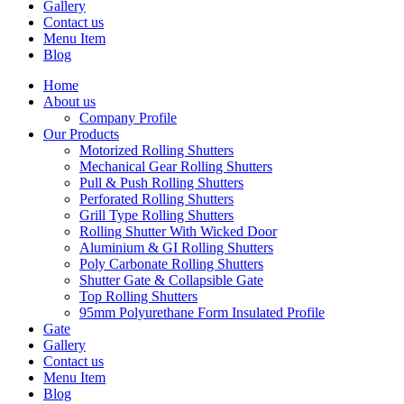
Gallery
Contact us
Menu Item
Blog
Home
About us
Company Profile
Our Products
Motorized Rolling Shutters
Mechanical Gear Rolling Shutters
Pull & Push Rolling Shutters
Perforated Rolling Shutters
Grill Type Rolling Shutters
Rolling Shutter With Wicked Door
Aluminium & GI Rolling Shutters
Poly Carbonate Rolling Shutters
Shutter Gate & Collapsible Gate
Top Rolling Shutters
95mm Polyurethane Form Insulated Profile
Gate
Gallery
Contact us
Menu Item
Blog