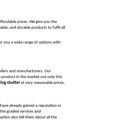
ffordable prices. We give you the
ble, and durable products to fulfil all
er you a wide range of options with
liers and manufacturers. Our
 product in the market not only this
ing shutter
at very reasonable prices.
 have already gained a reputation in
 the graded services and
tion also tell them about all the