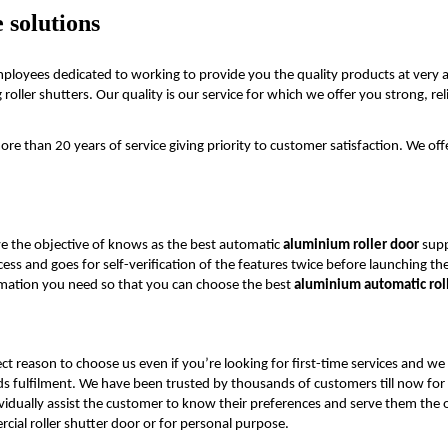
 solutions
employees dedicated to working to provide you the quality products at very a
ller shutters. Our quality is our service for which we offer you strong, relia
e than 20 years of service giving priority to customer satisfaction. We off
e the objective of knows as the best automatic
aluminium roller door
supp
ss and goes for self-verification of the features twice before launching the
ormation you need so that you can choose the best
aluminium automatic roll
ct reason to choose us even if you’re looking for first-time services and we
eds fulfilment. We have been trusted by thousands of customers till now for
idually assist the customer to know their preferences and serve them the op
cial roller shutter door or for personal purpose.