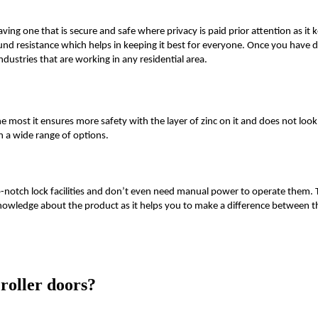
ving one that is secure and safe where privacy is paid prior attention as it
ound resistance which helps in keeping it best for everyone. Once you have
ndustries that are working in any residential area.
e most it ensures more safety with the layer of zinc on it and does not look 
n a wide range of options.
op-notch lock facilities and don’t even need manual power to operate them. 
nowledge about the product as it helps you to make a difference between th
roller doors?