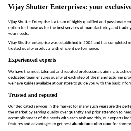
Vijay Shutter Enterprises: your exclusive
Vijay Shutter Enterprise is a team of highly qualified and passionate 
option to choose us for the best services of manufacturing and trading ro
your needs.
Vijay Shutter enterprise was established in 2002 and has completed mor
trusted quality products with efficient performance.
Experienced experts
We have the most talented and reputed professionals aiming to achiev
dedicated team ensures quality at each step of the manufacturing proce
we have guides available at our store to guide you with the basic inf
Trusted and reputed
Our dedicated services in the market for many such years are the perfe
the market by serving quality over quantity and prior attention to ne
accomplishment of the needs with each task and this, our experts indiv
features and advantages to get best
aluminium roller door
for commer