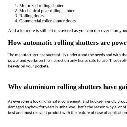
Motorized rolling shutter
Mechanical gear rolling shutter
Rolling doors
Commercial roller shutter doors
And a lot more is still left uncovered as you can discover it on y
How automatic rolling shutters are power
The manufacturer has successfully understood the needs and with the
power and works on the instruction only hence safe to use. These rolli
heavily on your pockets.
Why aluminium rolling shutters have gai
As everyone is looking for safe, convenient, and budget-friendly produ
damaged anyhow for years is unbelieve That’s the reason why a lot of 
best and most relevant product with the feature of ease of application i