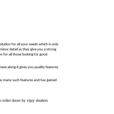
lution for all your needs which is only
minor detail as they give you a strong
n for all those looking for good
hese along it gives you quality features
t has many such features and has gained