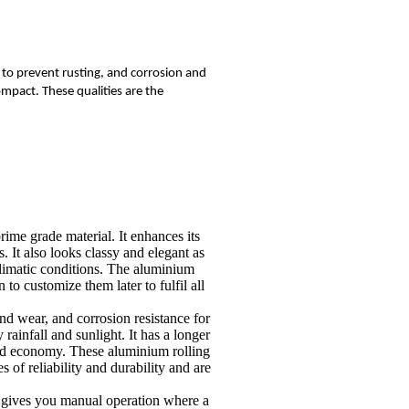
s to prevent rusting, and corrosion and
ompact. These qualities are the
ime grade material. It enhances its
s. It also looks classy and elegant as
 climatic conditions. The aluminium
to customize them later to fulfil all
and wear, and corrosion resistance for
rainfall and sunlight. It has a longer
 and economy. These aluminium rolling
s of reliability and durability and are
so gives you manual operation where a