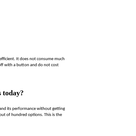
efficient. It does not consume much
off with a button and do not cost
s today?
 and its performance without getting
ut of hundred options. This is the