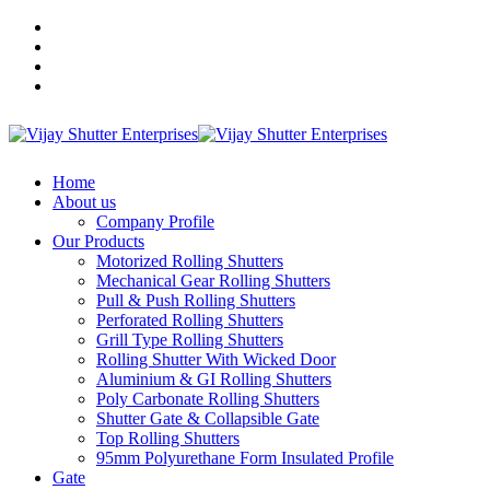
+91 9910701841
+91 9136371841
+91 9811396480
vijayshutterenterprises@gmail.com
Home
About us
Company Profile
Our Products
Motorized Rolling Shutters
Mechanical Gear Rolling Shutters
Pull & Push Rolling Shutters
Perforated Rolling Shutters
Grill Type Rolling Shutters
Rolling Shutter With Wicked Door
Aluminium & GI Rolling Shutters
Poly Carbonate Rolling Shutters
Shutter Gate & Collapsible Gate
Top Rolling Shutters
95mm Polyurethane Form Insulated Profile
Gate