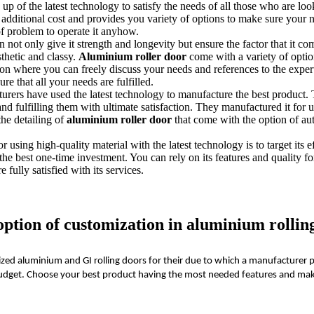
up of the latest technology to satisfy the needs of all those who are looki
ny additional cost and provides you variety of options to make sure your n
of problem to operate it anyhow.
not only give it strength and longevity but ensure the factor that it come
sthetic and classy.
Aluminium roller door
come with a variety of option
ion where you can freely discuss your needs and references to the expe
re that all your needs are fulfilled.
urers have used the latest technology to manufacture the best product. 
nd fulfilling them with ultimate satisfaction. They manufactured it for
the detailing of
aluminium roller door
that come with the option of au
r using high-quality material with the latest technology is to target its 
he best one-time investment. You can rely on its features and quality f
e fully satisfied with its services.
tion of customization in aluminium rolling
ed aluminium and GI rolling doors for their due to which a manufacturer p
d budget. Choose your best product having the most needed features and mak