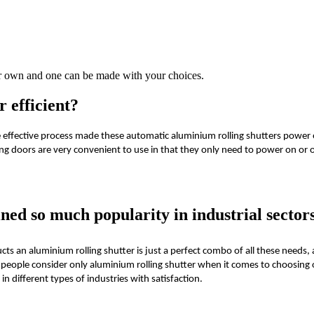
our own and one can be made with your choices.
 efficient?
 effective process made these automatic aluminium rolling shutters power 
ng doors are very convenient to use in that they only need to power on or 
ned so much popularity in industrial sector
cts an aluminium rolling shutter is just a perfect combo of all these needs,
people consider only aluminium rolling shutter when it comes to choosing o
n different types of industries with satisfaction.