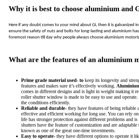
Why it is best to choose aluminium and G
Here if any doubt comes to your mind about Gi, then it is galvanized in
ensure the safety of nuts and bolts for long-lasting and aluminium has
foremost reason till day why people always choose aluminium motoriz
What are the features of an aluminium m
Prime grade material used- to
keep its longevity and stren
features and makes sure it’s effectively working.
Aluminium
comes in different designs and is light in weight making it re
roller shutter window is made to be easy to use and operate. 
the conditions efficiently.
Reliable and durable-
they have features of being reliable a
effective and efficient working for long use. You can rely on 
life has stronger protection against different problems and 
shutters have the feature of customization and are adaptable t
known as one of the great one-time investments.
Easy to operate-
they have different options to operate it 