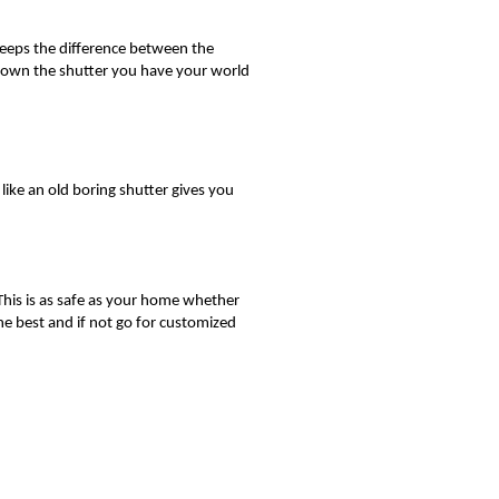
 keeps the difference between the
 down the shutter you have your world
like an old boring shutter gives you
This is as safe as your home whether
e best and if not go for customized