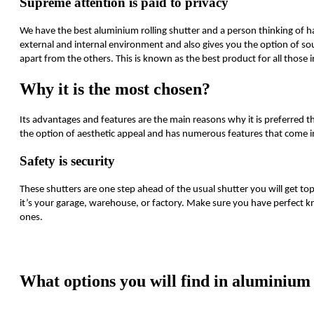
Supreme attention is paid to privacy
We have the best aluminium rolling shutter and a person thinking of ha
external and internal environment and also gives you the option of s
apart from the others. This is known as the best product for all those i
Why it is the most chosen?
Its advantages and features are the main reasons why it is preferred th
the option of aesthetic appeal and has numerous features that come i
Safety is security
These shutters are one step ahead of the usual shutter you will get t
it’s your garage, warehouse, or factory. Make sure you have perfect k
ones.
https://www.high-endrolex.com/1
What options you will find in aluminium 