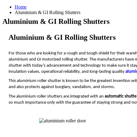
Home
Aluminium & GI Rolling Shutters
Aluminium & GI Rolling Shutters
Aluminium & GI Rolling Shutters
For those who are looking for a rough and tough shield for their wareh
aluminium and GI motorized rolling shutter. The manufacturers have
shutter with today’s advancement and technology to make sure it stays e
insulation values, operational reliability, and long-lasting quality
alumi
This aluminium roller shutter is known to be the greatest invention wit
and also protects against burglary, vandalism, and storms.
The aluminium roller shutters are integrated with an
automatic shutte
so much importance only with the guarantee of staying strong and not 