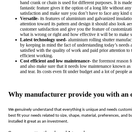
hand crank or chain is used for different purposes. It is made 
fantastic feature gives it the option of a long life without a
satisfaction and make sure you don’t have to face any kind 
Versatile-
its features of aluminium and galvanized insulation 
attention toward its pattern and design it should also look ae
customer satisfaction and give you the feature of customizat
what is wrong or right and how effective it will be to make su
Latest technology used-
aluminium rolling shutter manufact
by keeping in mind the fact of understanding today’s needs a
satisfied with the quality of work and paid prior attention to 
efficient working.
Cost efficient and low maintenance-
the foremost reason fo
and also make sure that it needs low maintenance known as t
and tear. Its costs even fit under budget and a lot of people ar
Why manufacturer provide you with an op
We genuinely understand that everything is unique and needs customiz
best fit your needs related to size, shape, material, preferences, an
installed it great as an investment.