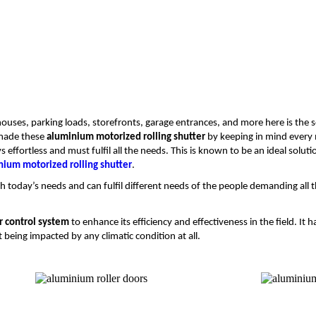
ouses, parking loads, storefronts, garage entrances, and more here is the so
 made these
aluminium motorized rolling shutter
by keeping in mind every 
ffortless and must fulfil all the needs. This is known to be an ideal solutio
nium motorized rolling shutter
.
h today’s needs and can fulfil different needs of the people demanding all t
r control system
to enhance its efficiency and effectiveness in the field. I
being impacted by any climatic condition at all.