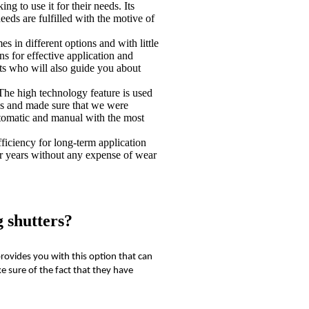
ng to use it for their needs. Its
eeds are fulfilled with the motive of
s in different options and with little
s for effective application and
rts who will also guide you about
The high technology feature is used
 us and made sure that we were
tomatic and manual with the most
efficiency for long-term application
or years without any expense of wear
 shutters?
rovides you with this option that can
e sure of the fact that they have