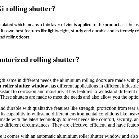
i rolling shutter?
sulated which means a thin layer of zinc is applied to the product as it help
 its own best features like lightweight, sturdy and durable and extremely c
ed rolling doors.
otorized rolling shutter?
gth same in different needs the aluminium rolling doors are made with pr
 roller shutter window
has different applications in different industrie
sistant to corrosion and moisture. It has features to withstand different
These shutters are made to meet the needs and also allow you the option 
nd durable with qualitative features like strength, protection from tear 
its capability to withstand different environmental conditions like heavy 
is made with the latest technology to meet needs like comfort, security,
o different circumstances. They are effective, efficient, and have feature
like it comes with an automatic aluminium roller shutter window and al