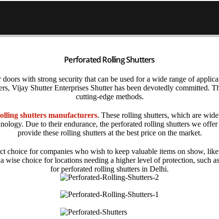
Perforated Rolling Shutters
r doors with strong security that can be used for a wide range of applicati
ters, Vijay Shutter Enterprises Shutter has been devotedly committed.
cutting-edge methods.
olling shutters manufacturers
. These rolling shutters, which are wid
nology. Due to their endurance, the
perforated rolling shutters
we offer
provide these rolling shutters at the best price on the market.
ct choice for companies who wish to keep valuable items on show, like 
re a wise choice for locations needing a higher level of protection, suc
for
perforated rolling shutters in Delhi
.