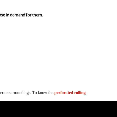
ease in demand for them.
ther or surroundings. To know the
perforated rolling