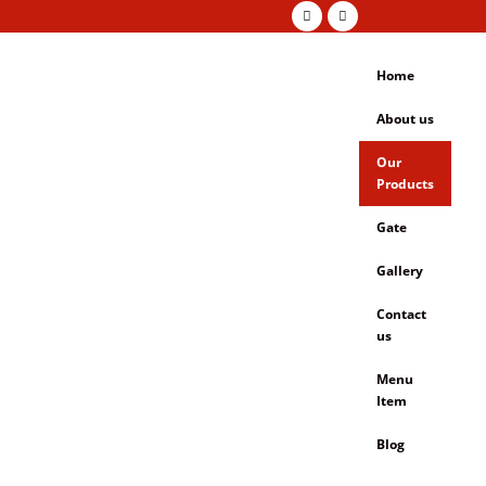
Home
About us
Our
Products
Gate
Gallery
Contact
us
Menu
Item
Blog