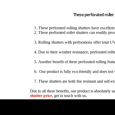
These perforated roller
These perforated rolling shutters have excellent v
These perforated roller shutters can readily prov
Rolling shutters with perforations offer total UV
Due to their weather resistance, perforated rolli
Another benefit of these perforated rolling featu
Our product is fully eco-friendly and does not 
These shutters are both fire resistant and self-e
Due to all these benefits, our product is absolutely
shutter price
, get in touch with us.