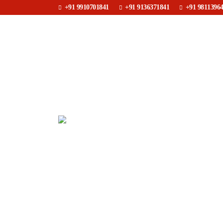
+91 9910701841
+91 9136371841
+91 9811396