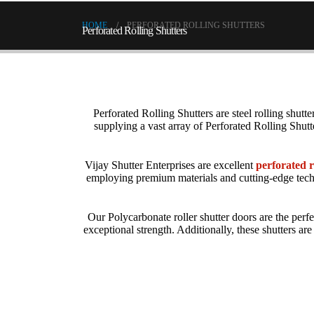
HOME
PERFORATED ROLLING SHUTTERS
Perforated Rolling Shutters
Perforated Rolling Shutters
are steel rolling shutte
supplying a vast array of Perforated Rolling Shut
Vijay Shutter Enterprises are excellent
perforated r
employing premium materials and cutting-edge tech
Our
Polycarbonate roller shutter
doors are the perfe
exceptional strength. Additionally, these shutters a