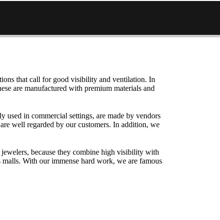
ons that call for good visibility and ventilation. In
 These are manufactured with premium materials and
ely used in commercial settings, are made by vendors
 are well regarded by our customers. In addition, we
jewelers, because they combine high visibility with
h as malls. With our immense hard work, we are famous