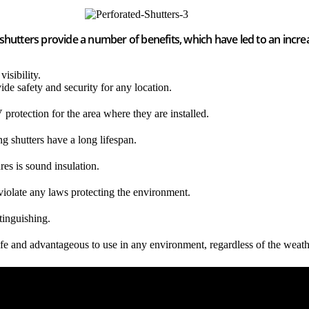
 shutters provide a number of benefits, which have led to an incr
isibility.
ide safety and security for any location.
 protection for the area where they are installed.
ng shutters have a long lifespan.
res is sound insulation.
violate any laws protecting the environment.
xtinguishing.
 safe and advantageous to use in any environment, regardless of the wea