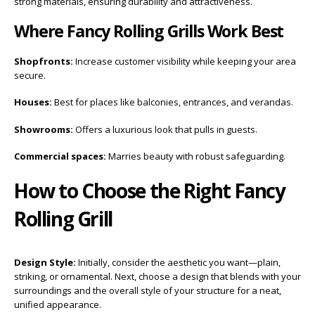
strong materials, ensuring durability and attractiveness.
Where Fancy Rolling Grills Work Best
Shopfronts:
Increase customer visibility while keeping your area
secure.
Houses:
Best for places like balconies, entrances, and verandas.
Showrooms:
Offers a luxurious look that pulls in guests.
Commercial spaces:
Marries beauty with robust safeguarding.
How to Choose the Right Fancy
Rolling Grill
Design Style:
Initially, consider the aesthetic you want—plain,
striking, or ornamental. Next, choose a design that blends with your
surroundings and the overall style of your structure for a neat,
unified appearance.