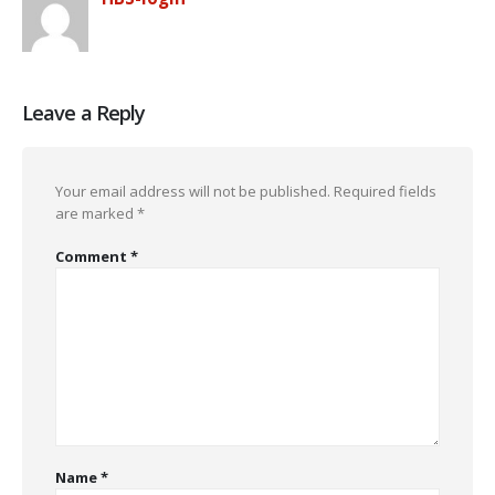
Leave a Reply
Your email address will not be published.
Required fields
are marked
*
Comment
*
Name
*