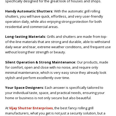
specifically designed for the great look of houses and shops.
Handy Automatic Shutters:
With the automatic grill rolling
shutters, you will have quick, effortless, and very user-friendly
operation daily, while also enjoying strong protection for both
residential and commercial areas.
Long-lasting Materials:
Grills and shutters are made from top-
of-the-line materials that are strong and durable, able to withstand
daily wear and tear, extreme weather conditions, and frequent use
without losing their strength or beauty.
Silent Operation & Strong Maintenance:
Our products, made
for comfort, open and close with no noise, and require only
minimal maintenance, which is very easy since they already look
stylish and perform excellently over time.
Your Space Designers:
Each answer is specifically tailored to
your individual taste, space, and practical needs, ensuring your
home or business is not only secure but also beautiful.
At
Vijay Shutter Enterprises
, the best fancy rolling grill
manufacturers, what you get is not just a security solution, but a