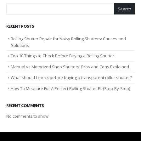
Search
RECENT POSTS
Rolling Shutter Repair for Noisy Rolling Shutters: Causes and
Solutions
Top 10 Things to Check Before Buying a Rolling Shutter
Manual vs Motorized Shop Shutters: Pros and Cons Explained
What should I check before buying a transparent roller shutter?
How To Measure For A Perfect Rolling Shutter Fit (Step-By-Step)
RECENT COMMENTS
No comments to show.