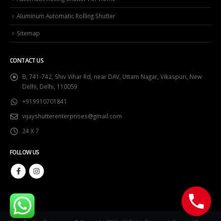
Aluminum Automatic Rolling Shutter
Sitemap
CONTACT US
B, 741-742, Shiv Vihar Rd, near DAV, Uttam Nagar, Vikaspuri, New
Delhi, Delhi, 110059
+919910701841
vijayshutterenterprises@gmail.com
24 X 7
FOLLOW US