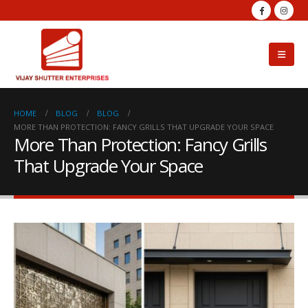
HOME
BLOG
BLOG
MORE THAN PROTECTION: FANCY GRILLS THAT UPGRADE YOUR SPACE
More Than Protection: Fancy Grills
That Upgrade Your Space