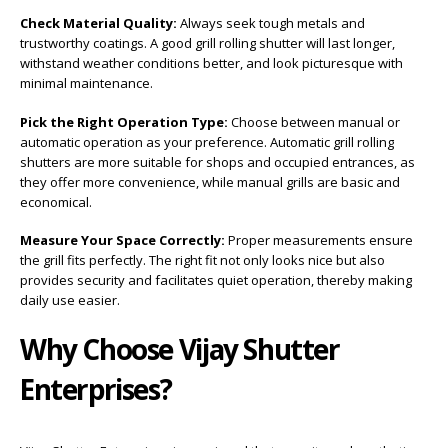
Check Material Quality:
Always seek tough metals and
trustworthy coatings. A good grill rolling shutter will last longer,
withstand weather conditions better, and look picturesque with
minimal maintenance.
Pick the Right Operation Type:
Choose between manual or
automatic operation as your preference. Automatic grill rolling
shutters are more suitable for shops and occupied entrances, as
they offer more convenience, while manual grills are basic and
economical.
Measure Your Space Correctly:
Proper measurements ensure
the grill fits perfectly. The right fit not only looks nice but also
provides security and facilitates quiet operation, thereby making
daily use easier.
Why Choose Vijay Shutter
Enterprises?