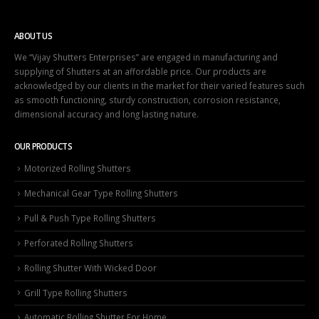
ABOUT US
We “Vijay Shutters Enterprises” are engaged in manufacturing and
supplying of Shutters at an affordable price. Our products are
acknowledged by our clients in the market for their varied features such
as smooth functioning, sturdy construction, corrosion resistance,
dimensional accuracy and long lasting nature.
OUR PRODUCTS
Motorized Rolling Shutters
Mechanical Gear Type Rolling Shutters
Pull & Push Type Rolling Shutters
Perforated Rolling Shutters
Rolling Shutter With Wicked Door
Grill Type Rolling Shutters
Automatic Rolling Shutter For Home