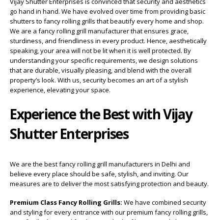
Vijay Shutter Enterprises is convinced that security and aesthetics
go hand in hand. We have evolved over time from providing basic
shutters to fancy rolling grills that beautify every home and shop.
We are a fancy rolling grill manufacturer that ensures grace,
sturdiness, and friendliness in every product. Hence, aesthetically
speaking, your area will not be lit when it is well protected. By
understanding your specific requirements, we design solutions
that are durable, visually pleasing, and blend with the overall
property’s look. With us, security becomes an art of a stylish
experience, elevating your space.
Experience the Best with Vijay
Shutter Enterprises
We are the best fancy rolling grill manufacturers in Delhi and
believe every place should be safe, stylish, and inviting. Our
measures are to deliver the most satisfying protection and beauty.
Premium Class Fancy Rolling Grills:
We have combined security
and styling for every entrance with our premium fancy rolling grills,