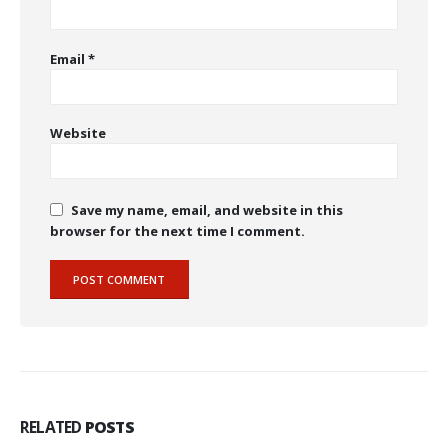
Email
*
Website
Save my name, email, and website in this
browser for the next time I comment.
RELATED
POSTS