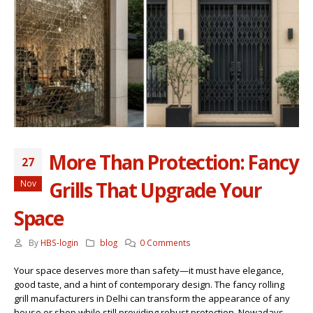
More Than Protection: Fancy
27
Grills That Upgrade Your
Nov
Space
By
HBS-login
blog
0 Comments
Your space deserves more than safety—it must have elegance,
good taste, and a hint of contemporary design. The fancy rolling
grill manufacturers in Delhi can transform the appearance of any
house or shop while still providing robust protection. Nowadays,