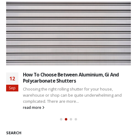
How To Choose Between Aluminium, Gi And
12
Polycarbonate Shutters
Sep
Choosing the right rolling shutter for your house,
warehouse or shop can be quite underwhelming and
complicated. There are more...
read more
SEARCH