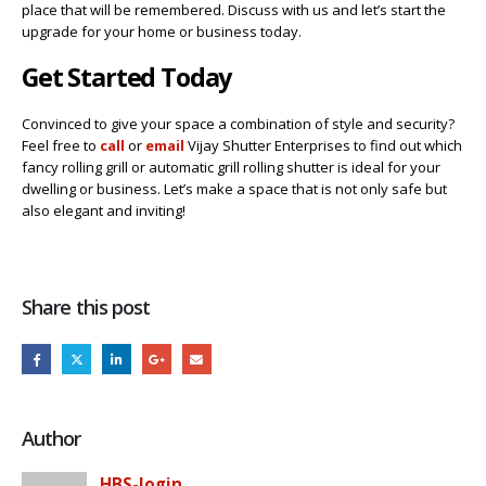
place that will be remembered. Discuss with us and let’s start the
upgrade for your home or business today.
Get Started Today
Convinced to give your space a combination of style and security?
Feel free to
call
or
email
Vijay Shutter Enterprises to find out which
fancy rolling grill or automatic grill rolling shutter is ideal for your
dwelling or business. Let’s make a space that is not only safe but
also elegant and inviting!
Share this post
Author
HBS-login