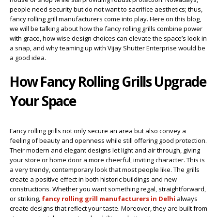
people need security but do not want to sacrifice aesthetics; thus,
fancy rolling grill manufacturers come into play. Here on this blog,
we will be talking about how the fancy rolling grills combine power
with grace, how wise design choices can elevate the space’s look in
a snap, and why teaming up with Vijay Shutter Enterprise would be
a good idea.
How Fancy Rolling Grills Upgrade
Your Space
Fancy rolling grills not only secure an area but also convey a
feeling of beauty and openness while still offering good protection.
Their modern and elegant designs let light and air through, giving
your store or home door a more cheerful, inviting character. This is
a very trendy, contemporary look that most people like. The grills
create a positive effect in both historic buildings and new
constructions. Whether you want something regal, straightforward,
or striking,
fancy rolling grill manufacturers in Delhi
always
create designs that reflect your taste. Moreover, they are built from