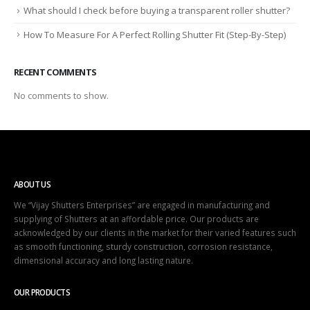
What should I check before buying a transparent roller shutter?
How To Measure For A Perfect Rolling Shutter Fit (Step-By-Step)
RECENT COMMENTS
No comments to show.
ABOUT US
We “Vijay Shutters Enterprises” are engaged in manufacturing and
supplying of Shutters at an affordable price. Our products are
acknowledged by our clients in the market for their varied features such
as smooth functioning, sturdy construction, corrosion resistance,
dimensional accuracy and long lasting nature.
OUR PRODUCTS