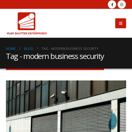
HOME
BLOG
TAG -
MODERN BUSINESS SECURITY
Tag - modern business security