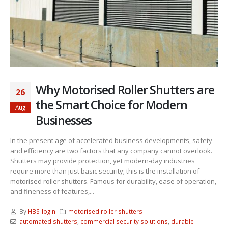
Why Motorised Roller Shutters are
26
the Smart Choice for Modern
Aug
Businesses
In the present age of accelerated business developments, safety
and efficiency are two factors that any company cannot overlook.
Shutters may provide protection, yet modern-day industries
require more than just basic security; this is the installation of
motorised roller shutters. Famous for durability, ease of operation,
and fineness of features,...
By
HBS-login
motorised roller shutters
automated shutters
,
commercial security solutions
,
durable