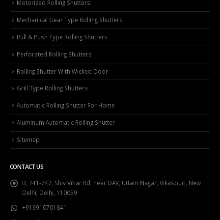
Motorized Rolling Shutters
Mechanical Gear Type Rolling Shutters
Pull & Push Type Rolling Shutters
Perforated Rolling Shutters
Rolling Shutter With Wicked Door
Grill Type Rolling Shutters
Automatic Rolling Shutter For Home
Aluminum Automatic Rolling Shutter
Sitemap
CONTACT US
B, 741-742, Shiv Vihar Rd, near DAV, Uttam Nagar, Vikaspuri, New
Delhi, Delhi, 110059
+919910701841