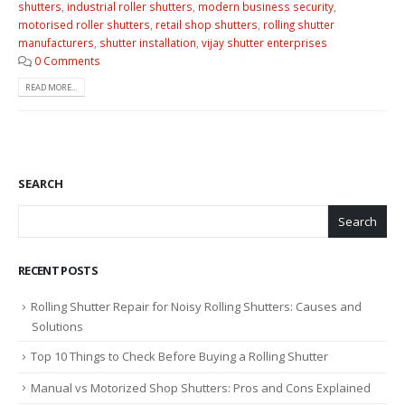
shutters
,
industrial roller shutters
,
modern business security
,
motorised roller shutters
,
retail shop shutters
,
rolling shutter
manufacturers
,
shutter installation
,
vijay shutter enterprises
0 Comments
READ MORE...
SEARCH
Search
RECENT POSTS
Rolling Shutter Repair for Noisy Rolling Shutters: Causes and
Solutions
Top 10 Things to Check Before Buying a Rolling Shutter
Manual vs Motorized Shop Shutters: Pros and Cons Explained