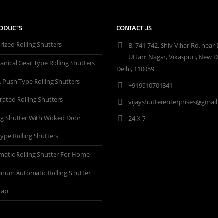
ODUCTS
CONTACT US
ized Rolling Shutters
B, 741-742, Shiv Vihar Rd, near
Uttam Nagar, Vikaspuri, New De
nical Gear Type Rolling Shutters
Delhi, 110059
& Push Type Rolling Shutters
+919910701841
rated Rolling Shutters
vijayshutterenterprises@gmai
ng Shutter With Wicked Door
24 X 7
 Type Rolling Shutters
atic Rolling Shutter For Home
inum Automatic Rolling Shutter
map