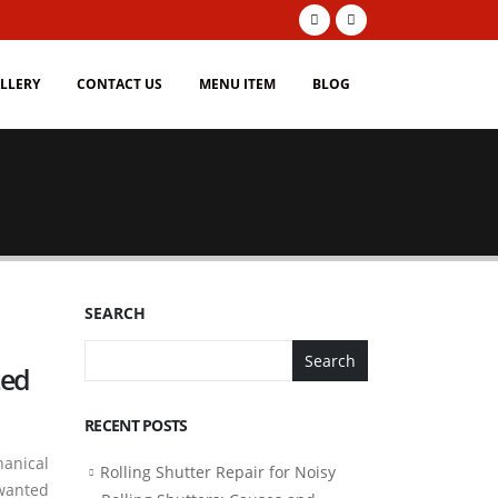
LLERY
CONTACT US
MENU ITEM
BLOG
SEARCH
Search
ted
RECENT POSTS
hanical
Rolling Shutter Repair for Noisy
nwanted