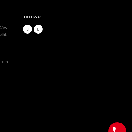
FOLLOW US
 DAV,
lhi,
l.com