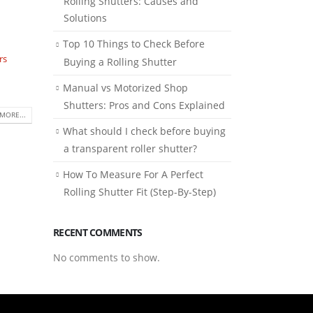
Rolling Shutters: Causes and
Solutions
Top 10 Things to Check Before
rs
Buying a Rolling Shutter
Manual vs Motorized Shop
Shutters: Pros and Cons Explained
MORE...
What should I check before buying
a transparent roller shutter?
How To Measure For A Perfect
Rolling Shutter Fit (Step-By-Step)
RECENT COMMENTS
No comments to show.