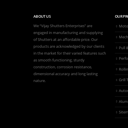
ABOUT US
OUR PR
We “Vijay Shutters Enterprises” are
Motor
engaged in manufacturing and supplying
Mecha
of Shutters at an affordable price. Our
products are acknowledged by our clients
Pull 
in the market for their varied features such
Perfo
as smooth functioning, sturdy
construction, corrosion resistance,
Rolli
dimensional accuracy and long lasting
Grill
nature.
Autom
Alum
Site