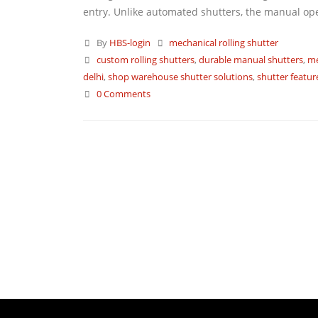
entry. Unlike automated shutters, the manual operat
By
HBS-login
mechanical rolling shutter
custom rolling shutters
,
durable manual shutters
,
me
delhi
,
shop warehouse shutter solutions
,
shutter featur
0 Comments