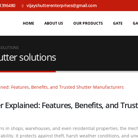
1396480
vijayshutterenterprises@gmail.com
HOME
ABOUT US
OUR PRODUCTS
GATE
GA
SOLUTIONS
tter solutions
r Explained: Features, Benefits, and Trus
ons in shops, warehouses, and even residential properties, the mec
rability. It protects against theft, harsh weather conditions, and u