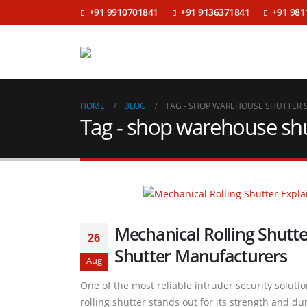
+91 9910701841
+91 9136371841
+91 981
HOME
BLOG
TAG -
SHOP WAREHOUSE SHUTTER 
Tag - shop warehouse shu
Mechanical Rolling Shutte
26
Shutter Manufacturers
Aug
One of the most reliable intruder security soluti
rolling shutter stands out for its strength and du