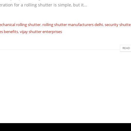
ion for a rolling shutter is simple, but it...
chanical rolling shutter
,
rolling shutter manufacturers delhi
,
security shutte
es benefits
,
vijay shutter enterprises
READ 