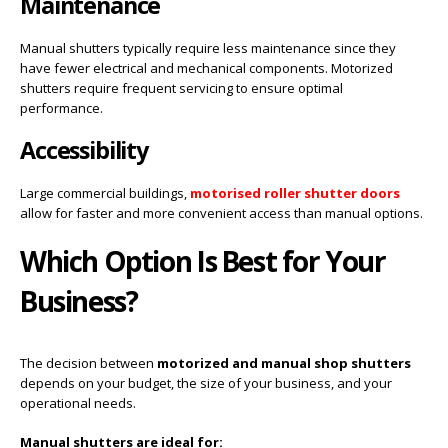
Maintenance
Manual shutters typically require less maintenance since they
have fewer electrical and mechanical components. Motorized
shutters require frequent servicing to ensure optimal
performance.
Accessibility
Large commercial buildings,
motorised roller shutter doors
allow for faster and more convenient access than manual options.
Which Option Is Best for Your
Business?
The decision between
motorized and manual shop shutters
depends on your budget, the size of your business, and your
operational needs.
Manual shutters are ideal for: