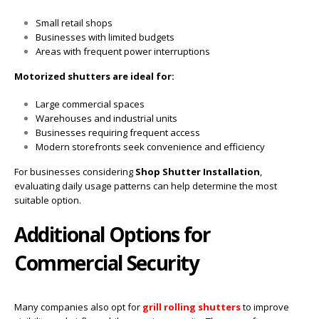
Small retail shops
Businesses with limited budgets
Areas with frequent power interruptions
Motorized shutters are ideal for:
Large commercial spaces
Warehouses and industrial units
Businesses requiring frequent access
Modern storefronts seek convenience and efficiency
For businesses considering
Shop Shutter Installation
,
evaluating daily usage patterns can help determine the most
suitable option.
Additional Options for
Commercial Security
Many companies also opt for
grill rolling shutters
to improve