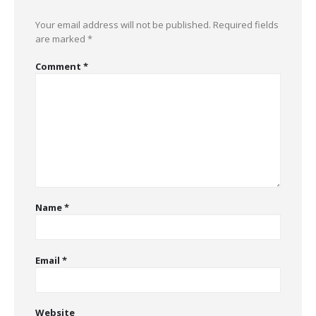
Your email address will not be published.
Required fields
are marked
*
Comment
*
Name
*
Email
*
Website