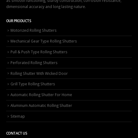
as smooth functioning, sturdy construction, corrosion resistance,
dimensional accuracy and long lasting nature.
OUR PRODUCTS
Motorized Rolling Shutters
Mechanical Gear Type Rolling Shutters
Pull & Push Type Rolling Shutters
Perforated Rolling Shutters
Rolling Shutter With Wicked Door
Grill Type Rolling Shutters
Automatic Rolling Shutter For Home
Aluminum Automatic Rolling Shutter
Sitemap
CONTACT US