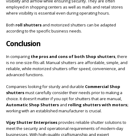
visibility and airflow while ensuring security. They are often
employed in shopping centers as well as malls and retail stores
where visibility is essential even during operating hours.
Both
roll shutters
and motorized shutters can be adapted
according to the specific business needs.
Conclusion
In comparing
the pros and cons of both Shop shutters
, there
is no one-size-fits-all. Manual shutters are affordable, simple, and
reliable, while motorized shutters offer speed, convenience, and
advanced functions.
Companies looking for sturdy and durable
Commercial Shop
shutters
must carefully consider their needs prior to making a
choice. It doesn’t matter if you opt for shutters that are manual,
Automatic Shop Shutters
and
rolling shutters with motors;
working with an established manufacturer is crucial.
Vijay Shutter Enterprises
provides reliable shutter solutions to
meet the security and operational requirements of modern-day
businesses. With high-quality craftsmanship and expert