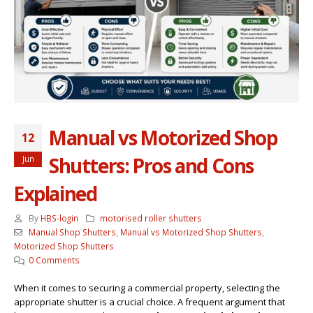
Manual vs Motorized Shop
12
Shutters: Pros and Cons
Jun
Explained
By
HBS-login
motorised roller shutters
Manual Shop Shutters
,
Manual vs Motorized Shop Shutters
,
Motorized Shop Shutters
0 Comments
When it comes to securing a commercial property, selecting the
appropriate shutter is a crucial choice. A frequent argument that