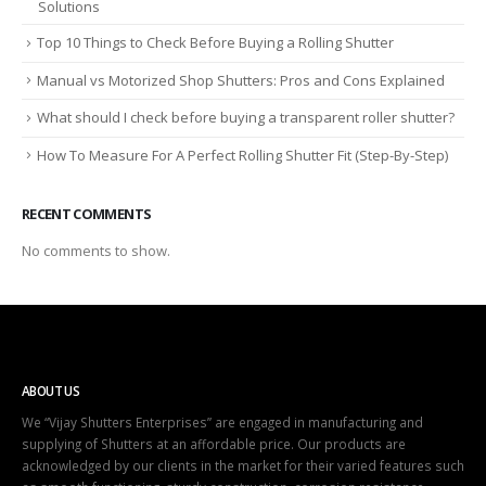
Solutions
Top 10 Things to Check Before Buying a Rolling Shutter
Manual vs Motorized Shop Shutters: Pros and Cons Explained
What should I check before buying a transparent roller shutter?
How To Measure For A Perfect Rolling Shutter Fit (Step-By-Step)
RECENT COMMENTS
No comments to show.
ABOUT US
We “Vijay Shutters Enterprises” are engaged in manufacturing and
supplying of Shutters at an affordable price. Our products are
acknowledged by our clients in the market for their varied features such