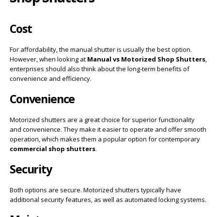
Cost
For affordability, the manual shutter is usually the best option.
However, when looking at
Manual vs Motorized Shop Shutters
,
enterprises should also think about the long-term benefits of
convenience and efficiency.
Convenience
Motorized shutters are a great choice for superior functionality
and convenience. They make it easier to operate and offer smooth
operation, which makes them a popular option for contemporary
commercial shop shutters
.
Security
Both options are secure. Motorized shutters typically have
additional security features, as well as automated locking systems.