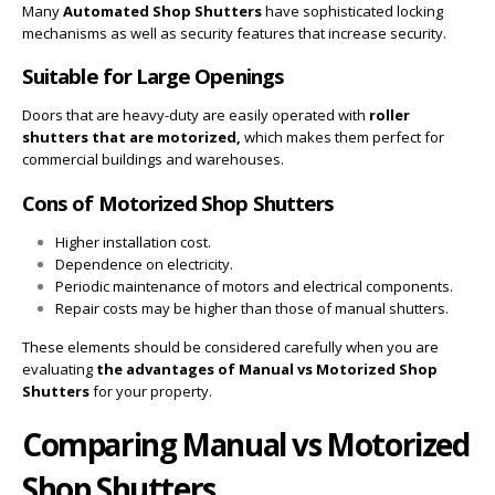
Many
Automated Shop Shutters
have sophisticated locking
mechanisms as well as security features that increase security.
Suitable for Large Openings
Doors that are heavy-duty are easily operated with
roller
shutters that are motorized,
which makes them perfect for
commercial buildings and warehouses.
Cons of Motorized Shop Shutters
Higher installation cost.
Dependence on electricity.
Periodic maintenance of motors and electrical components.
Repair costs may be higher than those of manual shutters.
These elements should be considered carefully when you are
evaluating
the advantages of
Manual vs Motorized Shop
Shutters
for your property.
Comparing Manual vs Motorized
Shop Shutters