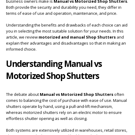
business owners make is
Manual vs Motorized Shop Shutters
.
Both provide the security and durability you need, they differ in
terms of ease of use and operation, maintenance, and price.
Understanding the benefits and drawbacks of each choice can aid
you in selecting the most suitable solution for your needs. In this
article, we review
motorized and manual Shop Shutters
and
explain their advantages and disadvantages so that in making an
informed choice.
Understanding Manual vs
Motorized Shop Shutters
The debate about
Manual vs Motorized Shop Shutters
often
comes to balancing the cost of purchase with ease of use. Manual
shutters operate by hand, using a pull-and-lift mechanism,
whereas motorized shutters rely on an electric motor to ensure
effortless shutter opening as well as closing.
Both systems are extensively utilized in warehouses, retail stores,