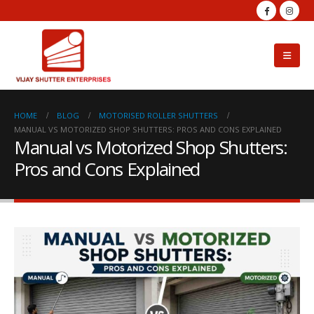
HOME
BLOG
MOTORISED ROLLER SHUTTERS
MANUAL VS MOTORIZED SHOP SHUTTERS: PROS AND CONS EXPLAINED
Manual vs Motorized Shop Shutters:
Pros and Cons Explained