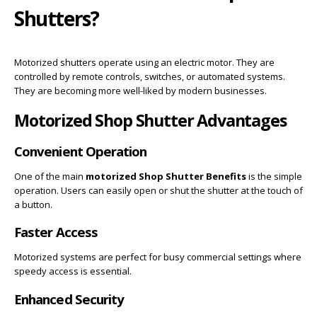
Shutters?
Motorized shutters operate using an electric motor. They are
controlled by remote controls, switches, or automated systems.
They are becoming more well-liked by modern businesses.
Motorized Shop Shutter Advantages
Convenient Operation
One of the main
motorized Shop Shutter Benefits
is the simple
operation. Users can easily open or shut the shutter at the touch of
a button.
Faster Access
Motorized systems are perfect for busy commercial settings where
speedy access is essential.
Enhanced Security