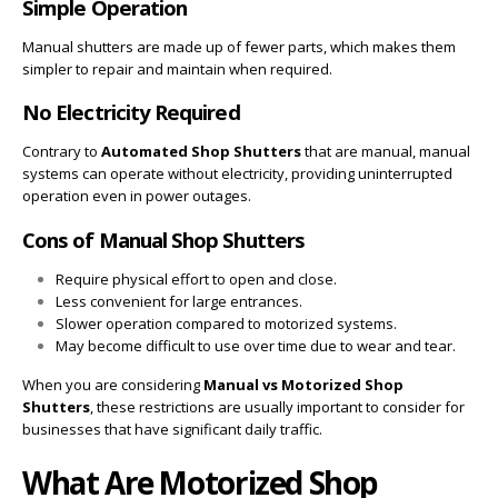
Simple Operation
Manual shutters are made up of fewer parts, which makes them
simpler to repair and maintain when required.
No Electricity Required
Contrary to
Automated Shop Shutters
that are manual, manual
systems can operate without electricity, providing uninterrupted
operation even in power outages.
Cons of Manual Shop Shutters
Require physical effort to open and close.
Less convenient for large entrances.
Slower operation compared to motorized systems.
May become difficult to use over time due to wear and tear.
When you are considering
Manual vs Motorized Shop
Shutters
, these restrictions are usually important to consider for
businesses that have significant daily traffic.
What Are Motorized Shop