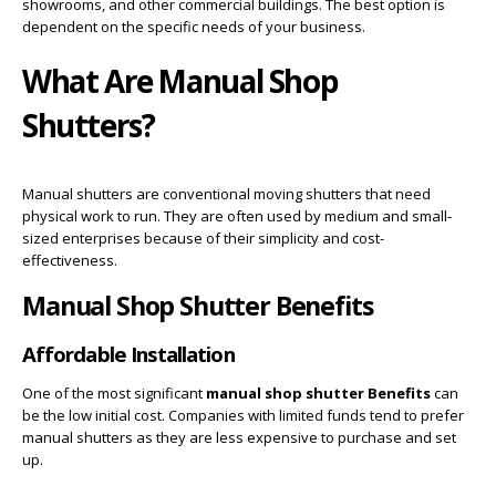
showrooms, and other commercial buildings. The best option is
dependent on the specific needs of your business.
What Are Manual Shop
Shutters?
Manual shutters are conventional moving shutters that need
physical work to run. They are often used by medium and small-
sized enterprises because of their simplicity and cost-
effectiveness.
Manual Shop Shutter Benefits
Affordable Installation
One of the most significant
manual shop shutter Benefits
can
be the low initial cost. Companies with limited funds tend to prefer
manual shutters as they are less expensive to purchase and set
up.