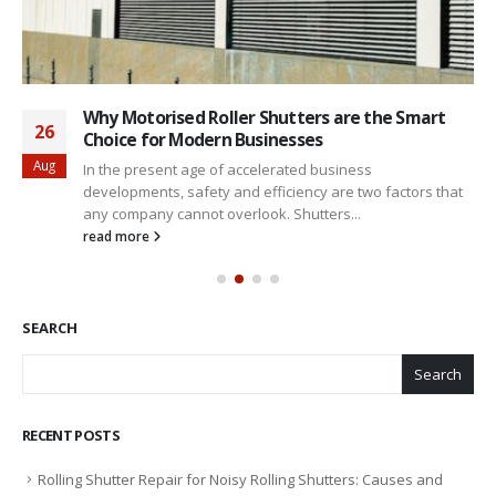
Why Motorised Roller Shutters are the Smart
26
Choice for Modern Businesses
Aug
In the present age of accelerated business
developments, safety and efficiency are two factors that
any company cannot overlook. Shutters...
read more
SEARCH
Search
RECENT POSTS
Rolling Shutter Repair for Noisy Rolling Shutters: Causes and