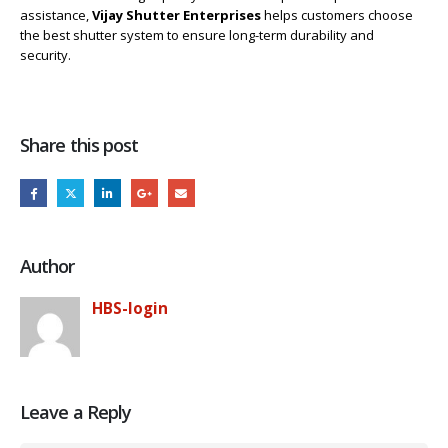
assistance,
Vijay Shutter Enterprises
helps customers choose
the best shutter system to ensure long-term durability and
security.
Share this post
Author
HBS-login
Leave a Reply