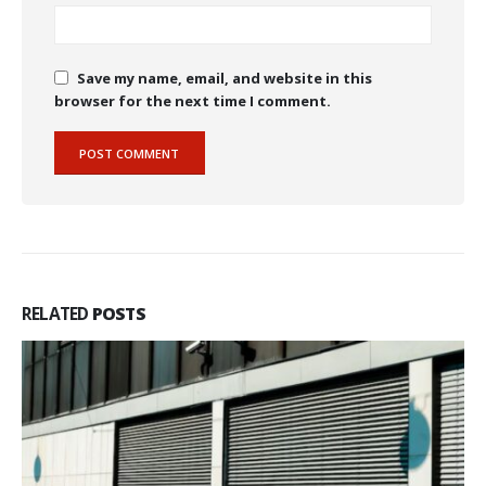
Save my name, email, and website in this
browser for the next time I comment.
RELATED
POSTS