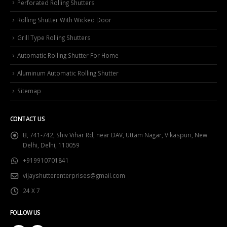
Perforated Rolling Shutters
Rolling Shutter With Wicked Door
Grill Type Rolling Shutters
Automatic Rolling Shutter For Home
Aluminum Automatic Rolling Shutter
Sitemap
CONTACT US
B, 741-742, Shiv Vihar Rd, near DAV, Uttam Nagar, Vikaspuri, New
Delhi, Delhi, 110059
+919910701841
vijayshutterenterprises@gmail.com
24 X 7
FOLLOW US