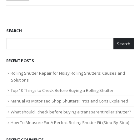
SEARCH
Search
RECENT POSTS
Rolling Shutter Repair for Noisy Rolling Shutters: Causes and
Solutions
Top 10 Things to Check Before Buying a Rolling Shutter
Manual vs Motorized Shop Shutters: Pros and Cons Explained
What should I check before buying a transparent roller shutter?
How To Measure For A Perfect Rolling Shutter Fit (Step-By-Step)
RECENT COMMENTS