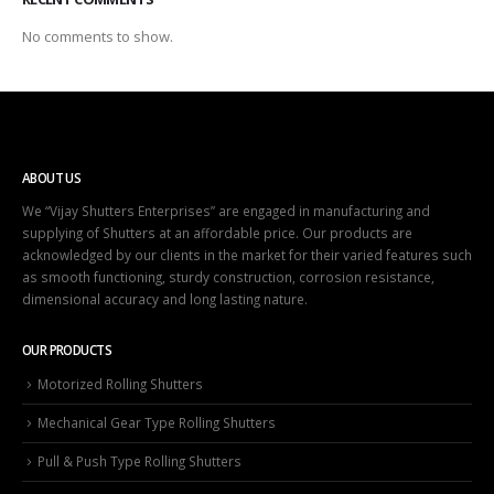
No comments to show.
ABOUT US
We “Vijay Shutters Enterprises” are engaged in manufacturing and
supplying of Shutters at an affordable price. Our products are
acknowledged by our clients in the market for their varied features such
as smooth functioning, sturdy construction, corrosion resistance,
dimensional accuracy and long lasting nature.
OUR PRODUCTS
Motorized Rolling Shutters
Mechanical Gear Type Rolling Shutters
Pull & Push Type Rolling Shutters