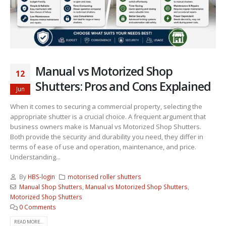
Manual vs Motorized Shop
12
Shutters: Pros and Cons Explained
Jun
When it comes to securing a commercial property, selecting the
appropriate shutter is a crucial choice. A frequent argument that
business owners make is Manual vs Motorized Shop Shutters.
Both provide the security and durability you need, they differ in
terms of ease of use and operation, maintenance, and price.
Understanding...
By
HBS-login
motorised roller shutters
Manual Shop Shutters
,
Manual vs Motorized Shop Shutters
,
Motorized Shop Shutters
0 Comments
READ MORE...