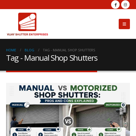
HOME
BLOG
TAG -
MANUAL SHOP SHUTTERS
Tag - Manual Shop Shutters