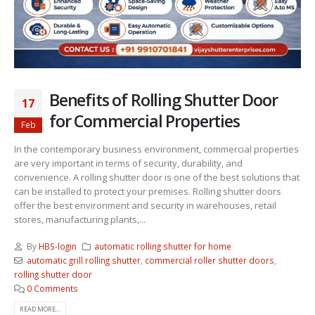
Benefits of Rolling Shutter Door
17
for Commercial Properties
Feb
In the contemporary business environment, commercial properties
are very important in terms of security, durability, and
convenience. A rolling shutter door is one of the best solutions that
can be installed to protect your premises. Rolling shutter doors
offer the best environment and security in warehouses, retail
stores, manufacturing plants,...
By
HBS-login
automatic rolling shutter for home
automatic grill rolling shutter
,
commercial roller shutter doors
,
rolling shutter door
0 Comments
READ MORE...