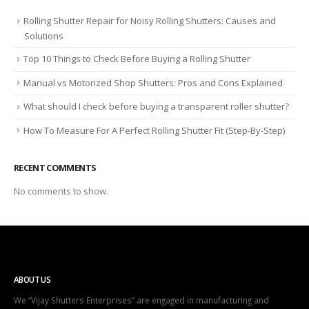
Rolling Shutter Repair for Noisy Rolling Shutters: Causes and
Solutions
Top 10 Things to Check Before Buying a Rolling Shutter
Manual vs Motorized Shop Shutters: Pros and Cons Explained
What should I check before buying a transparent roller shutter?
How To Measure For A Perfect Rolling Shutter Fit (Step-By-Step)
RECENT COMMENTS
No comments to show.
ABOUT US
We “Vijay Shutters Enterprises” are engaged in manufacturing and