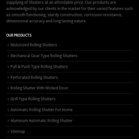
supplying of Shutters at an affordable price. Our products are
acknowledged by our clients in the market for their varied features such
as smooth functioning, sturdy construction, corrosion resistance,
dimensional accuracy and long lasting nature.
OUR PRODUCTS
Motorized Rolling Shutters
Mechanical Gear Type Rolling Shutters
Pull & Push Type Rolling Shutters
Perforated Rolling Shutters
Rolling Shutter With Wicked Door
Grill Type Rolling Shutters
Automatic Rolling Shutter For Home
Aluminum Automatic Rolling Shutter
Sitemap