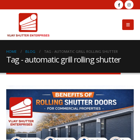
HOME
BLOG
TAG -
AUTOMATIC GRILL ROLLING SHUTTER
Tag - automatic grill rolling shutter