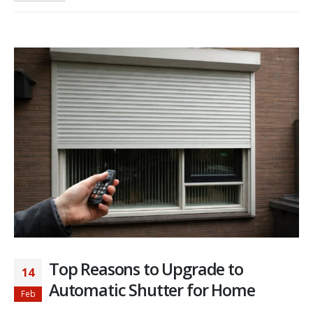
Top Reasons to Upgrade to
14
Automatic Shutter for Home
Feb