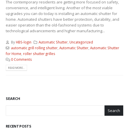
The contemporary residents are getting more focused on safety,
convenience, and intelligent living. Another of the most viable
upgrades you can do today is installing an automatic shutter for
home. Automated shutters have better protection, durability, and
easier operation than the old-fashioned systems due to
technological advancements and higher manufacturing...
By
HBS-login
Automatic Shutter
,
Uncategorized
automatic grill rolling shutter
,
Automatic Shutter
,
Automatic Shutter
for Home
,
roller shutter grilles
0 Comments
READ MORE...
SEARCH
Search
RECENT POSTS